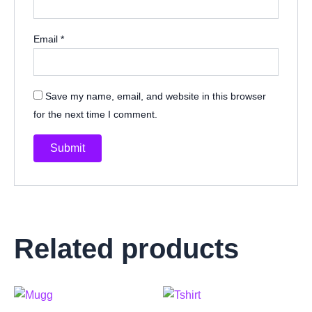
Email
*
Save my name, email, and website in this browser
for the next time I comment.
Related products
This