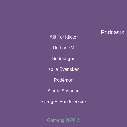
Podcasts
Allt För Idioter
Du har PM
Godmorgon
Kolla Svensken
Podémon
Studio Susanne
Sveriges Poddsterkock
Gamang 2026 ©