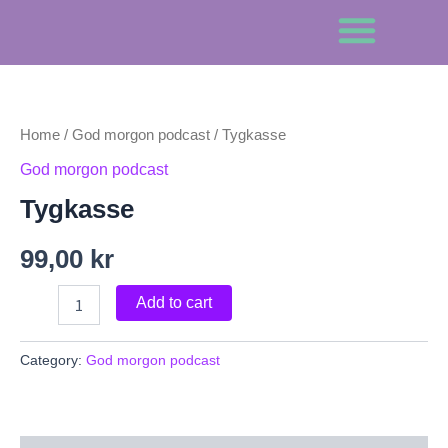
Skip
to
content
Om Gamang
Tygkasse
quantity
Home
/
God morgon podcast
/ Tygkasse
God morgon podcast
Tygkasse
99,00
kr
Add to cart
Category:
God morgon podcast