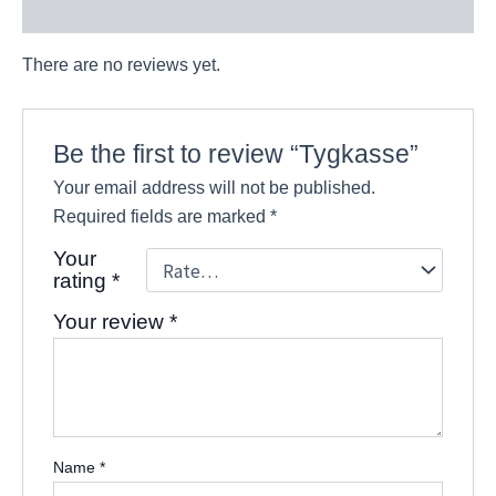
Reviews (0)
There are no reviews yet.
Be the first to review “Tygkasse”
Your email address will not be published.
Required fields are marked
*
Your
rating
*
Your review
*
Name
*