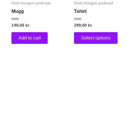
produc
God morgon podcast
God morgon podcast
has
Mugg
Tshirt
multip
variant
Rated
Rated
149,00
kr
299,00
kr
0
0
The
out
out
of
of
Add to cart
Select options
option
5
5
may
be
chose
on
the
produc
page